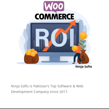
Ninja Softs is Pakistan's Top Software & Web
Development Company since 2017.