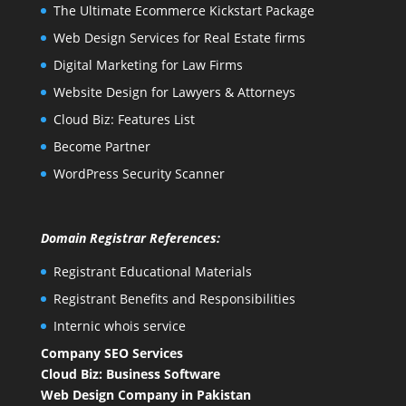
The Ultimate Ecommerce Kickstart Package
Web Design Services for Real Estate firms
Digital Marketing for Law Firms
Website Design for Lawyers & Attorneys
Cloud Biz: Features List
Become Partner
WordPress Security Scanner
Domain Registrar References:
Registrant Educational Materials
Registrant Benefits and Responsibilities
Internic whois service
Company SEO Services
Cloud Biz: Business Software
Web Design Company in Pakistan