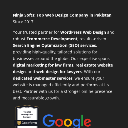
Ninja Softs: Top Web Design Company in Pakistan
Since 2017
Your trusted partner for
WordPress Web Design
and
robust
Ecommerce Development
,
results-driven
Search Engine Optimization (SEO) services
,
providing high-quality, tailored solutions for
businesses around the globe. Our expertise spans
digital marketing for law firms
,
real estate website
design
, and
web design for lawyers
. With our
dedicated webmaster services
, we ensure your
website is managed efficiently and performs at its
best. Partner with us for a stronger online presence
and measurable growth.