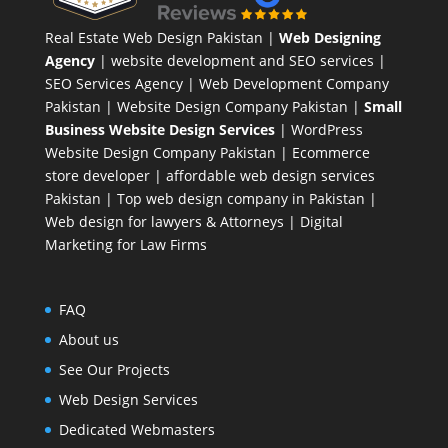
Real Estate Web Design Pakistan
|
Web Designing
Agency
| website development and SEO services |
SEO Services Agency
| Web Development Company
Pakistan |
Website Design Company Pakistan
|
Small
Business Website Design Services
|
WordPress
Website Design Company
Pakistan |
Ecommerce
store developer
| affordable web design services
Pakistan |
Top web design company in Pakistan
|
Web design for lawyers & Attorneys
|
Digital
Marketing for Law Firms
FAQ
About us
See Our Projects
Web Design Services
Dedicated Webmasters