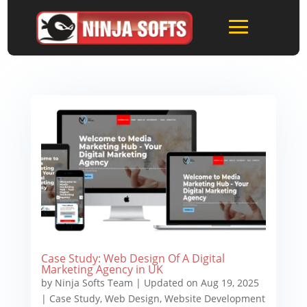
Case Study: Web Design Of A Digital
Marketing Agency in UK
by
Ninja Softs Team
|
Updated on Aug 19, 2025
|
Case Study
,
Web Design
,
Website Development