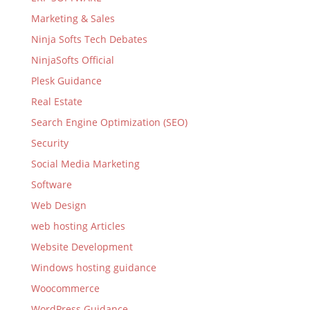
Marketing & Sales
Ninja Softs Tech Debates
NinjaSofts Official
Plesk Guidance
Real Estate
Search Engine Optimization (SEO)
Security
Social Media Marketing
Software
Web Design
web hosting Articles
Website Development
Windows hosting guidance
Woocommerce
WordPress Guidance