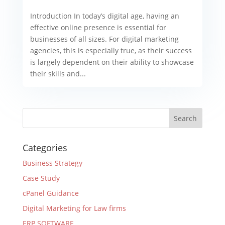
Introduction In today’s digital age, having an
effective online presence is essential for
businesses of all sizes. For digital marketing
agencies, this is especially true, as their success
is largely dependent on their ability to showcase
their skills and...
Categories
Business Strategy
Case Study
cPanel Guidance
Digital Marketing for Law firms
ERP SOFTWARE