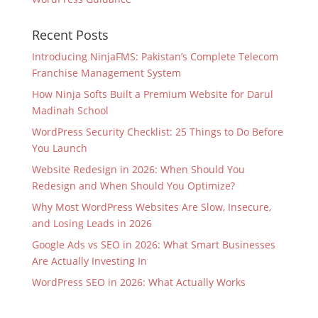
Recent Posts
Introducing NinjaFMS: Pakistan’s Complete Telecom
Franchise Management System
How Ninja Softs Built a Premium Website for Darul
Madinah School
WordPress Security Checklist: 25 Things to Do Before
You Launch
Website Redesign in 2026: When Should You
Redesign and When Should You Optimize?
Why Most WordPress Websites Are Slow, Insecure,
and Losing Leads in 2026
Google Ads vs SEO in 2026: What Smart Businesses
Are Actually Investing In
WordPress SEO in 2026: What Actually Works