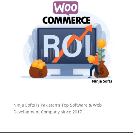
Ninja Softs is Pakistan's Top Software & Web
Development Company since 2017.