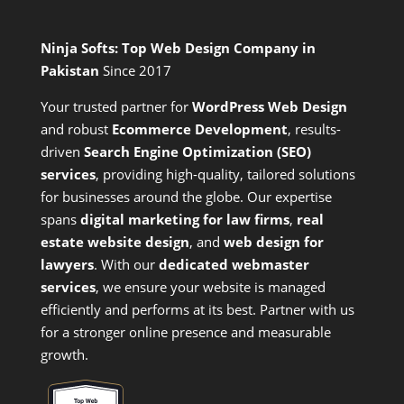
Ninja Softs: Top Web Design Company in
Pakistan
Since 2017
Your trusted partner for
WordPress Web Design
and
robust
Ecommerce Development
,
results-
driven
Search Engine Optimization (SEO)
services
,
providing high-quality, tailored solutions
for businesses around the globe. Our expertise
spans
digital marketing for law firms
,
real
estate website design
, and
web design for
lawyers
. With our
dedicated webmaster
services
, we ensure your website is managed
efficiently and performs at its best. Partner with us
for a stronger online presence and measurable
growth.