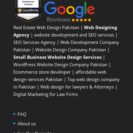
Real Estate Web Design Pakistan
|
Web Designing
Agency
| website development and SEO services |
SEO Services Agency
| Web Development Company
Pakistan |
Website Design Company Pakistan
|
Small Business Website Design Services
|
WordPress Website Design Company
Pakistan |
Ecommerce store developer
| affordable web
design services Pakistan |
Top web design company
in Pakistan
|
Web design for lawyers & Attorneys
|
Digital Marketing for Law Firms
FAQ
About us