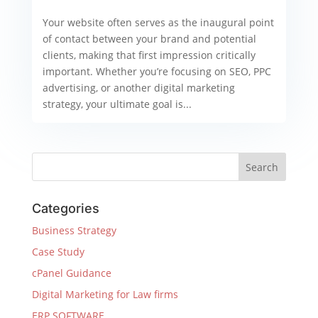
Your website often serves as the inaugural point
of contact between your brand and potential
clients, making that first impression critically
important. Whether you’re focusing on SEO, PPC
advertising, or another digital marketing
strategy, your ultimate goal is...
Categories
Business Strategy
Case Study
cPanel Guidance
Digital Marketing for Law firms
ERP SOFTWARE