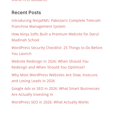
Recent Posts
Introducing NinjaFMS: Pakistan’s Complete Telecom
Franchise Management System
How Ninja Softs Built a Premium Website for Darul
Madinah School
WordPress Security Checklist: 25 Things to Do Before
You Launch
Website Redesign in 2026: When Should You
Redesign and When Should You Optimize?
Why Most WordPress Websites Are Slow, Insecure,
and Losing Leads in 2026
Google Ads vs SEO in 2026: What Smart Businesses
Are Actually Investing In
WordPress SEO in 2026: What Actually Works