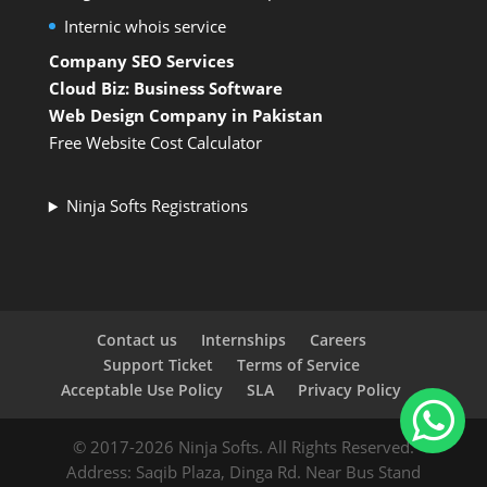
Internic whois service
Company SEO Services
Cloud Biz: Business Software
Web Design Company in Pakistan
Free Website Cost Calculator
Ninja Softs Registrations
Contact us
Internships
Careers
Support Ticket
Terms of Service
Acceptable Use Policy
SLA
Privacy Policy
© 2017-2026 Ninja Softs. All Rights Reserved.
Address: Saqib Plaza, Dinga Rd. Near Bus Stand