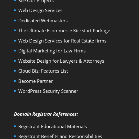
See Our Projects
Web Design Services
Dedicated Webmasters
The Ultimate Ecommerce Kickstart Package
Web Design Services for Real Estate firms
Digital Marketing for Law Firms
Website Design for Lawyers & Attorneys
Cloud Biz: Features List
Become Partner
WordPress Security Scanner
Domain Registrar References:
Registrant Educational Materials
Registrant Benefits and Responsibilities