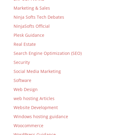
Marketing & Sales
Ninja Softs Tech Debates
NinjaSofts Official
Plesk Guidance
Real Estate
Search Engine Optimization (SEO)
Security
Social Media Marketing
Software
Web Design
web hosting Articles
Website Development
Windows hosting guidance
Woocommerce
WordPress Guidance