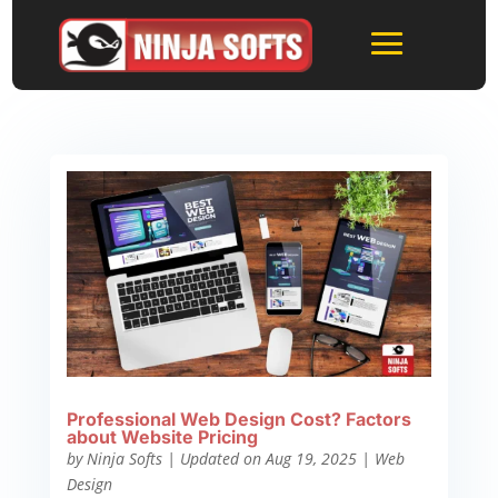
Professional Web Design Cost? Factors
about Website Pricing
by
Ninja Softs
|
Updated on Aug 19, 2025
|
Web
Design