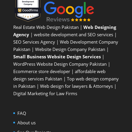
Real Estate Web Design Pakistan
|
Web Designing
Agency
| website development and SEO services |
SEO Services Agency
| Web Development Company
Pakistan |
Website Design Company Pakistan
|
Small Business Website Design Services
|
WordPress Website Design Company
Pakistan |
Ecommerce store developer
| affordable web
design services Pakistan |
Top web design company
in Pakistan
|
Web design for lawyers & Attorneys
|
Digital Marketing for Law Firms
FAQ
About us