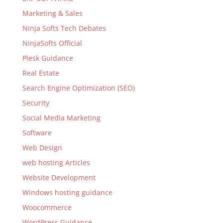
Marketing & Sales
Ninja Softs Tech Debates
NinjaSofts Official
Plesk Guidance
Real Estate
Search Engine Optimization (SEO)
Security
Social Media Marketing
Software
Web Design
web hosting Articles
Website Development
Windows hosting guidance
Woocommerce
WordPress Guidance