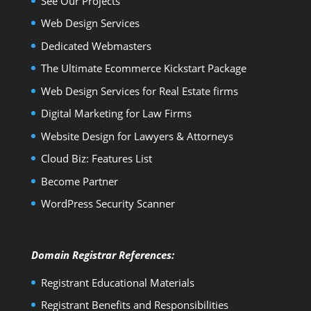
See Our Projects
Web Design Services
Dedicated Webmasters
The Ultimate Ecommerce Kickstart Package
Web Design Services for Real Estate firms
Digital Marketing for Law Firms
Website Design for Lawyers & Attorneys
Cloud Biz: Features List
Become Partner
WordPress Security Scanner
Domain Registrar References:
Registrant Educational Materials
Registrant Benefits and Responsibilities