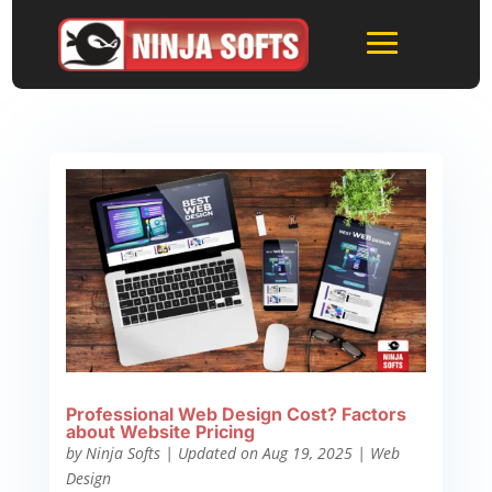
Professional Web Design Cost? Factors
about Website Pricing
by
Ninja Softs
|
Updated on Aug 19, 2025
|
Web
Design