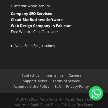
Internic whois service
Company SEO Services
Cloud Biz: Business Software
Web Design Company in Pakistan
Free Website Cost Calculator
Ninja Softs Registrations
Contact us
Internships
Careers
Support Ticket
Terms of Service
Acceptable Use Policy
SLA
Privacy Policy
© 2017-2026 Ninja Softs. All Rights Reserved.
Address: Saqib Plaza, Dinga Rd. Near Bus Stand