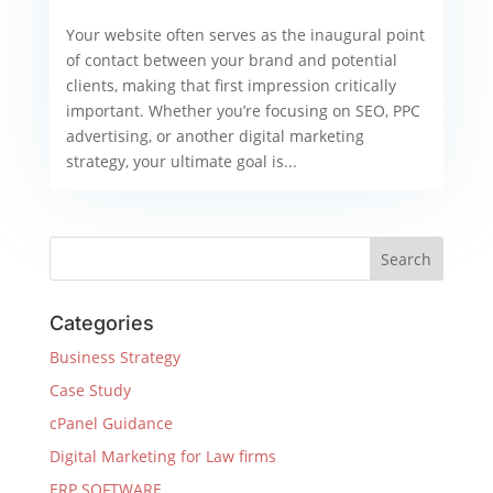
Your website often serves as the inaugural point
of contact between your brand and potential
clients, making that first impression critically
important. Whether you’re focusing on SEO, PPC
advertising, or another digital marketing
strategy, your ultimate goal is...
Categories
Business Strategy
Case Study
cPanel Guidance
Digital Marketing for Law firms
ERP SOFTWARE