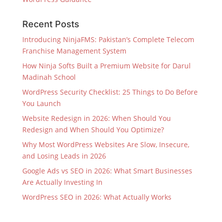
Recent Posts
Introducing NinjaFMS: Pakistan’s Complete Telecom
Franchise Management System
How Ninja Softs Built a Premium Website for Darul
Madinah School
WordPress Security Checklist: 25 Things to Do Before
You Launch
Website Redesign in 2026: When Should You
Redesign and When Should You Optimize?
Why Most WordPress Websites Are Slow, Insecure,
and Losing Leads in 2026
Google Ads vs SEO in 2026: What Smart Businesses
Are Actually Investing In
WordPress SEO in 2026: What Actually Works