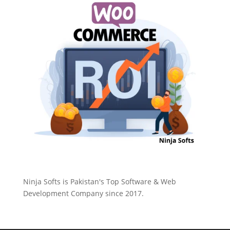
Ninja Softs is Pakistan's Top Software & Web
Development Company since 2017.