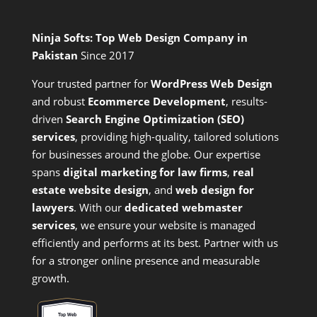
Ninja Softs: Top Web Design Company in
Pakistan
Since 2017
Your trusted partner for
WordPress Web Design
and
robust
Ecommerce Development
,
results-
driven
Search Engine Optimization (SEO)
services
,
providing high-quality, tailored solutions
for businesses around the globe. Our expertise
spans
digital marketing for law firms
,
real
estate website design
, and
web design for
lawyers
. With our
dedicated webmaster
services
, we ensure your website is managed
efficiently and performs at its best. Partner with us
for a stronger online presence and measurable
growth.