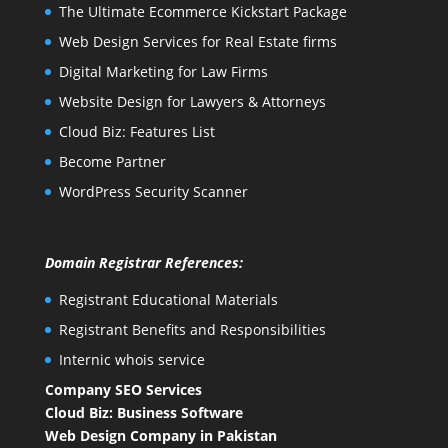
The Ultimate Ecommerce Kickstart Package
Web Design Services for Real Estate firms
Digital Marketing for Law Firms
Website Design for Lawyers & Attorneys
Cloud Biz: Features List
Become Partner
WordPress Security Scanner
Domain Registrar References:
Registrant Educational Materials
Registrant Benefits and Responsibilities
Internic whois service
Company SEO Services
Cloud Biz: Business Software
Web Design Company in Pakistan