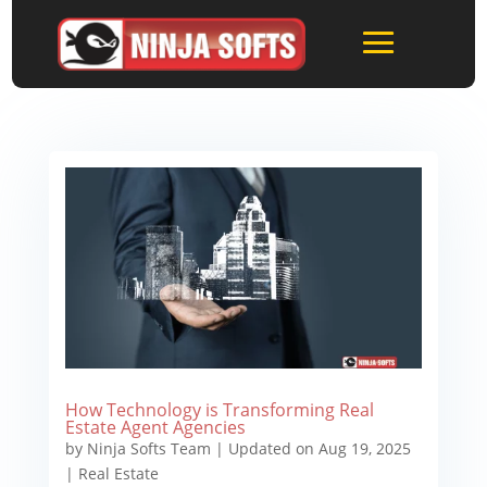
How Technology is Transforming Real
Estate Agent Agencies
by
Ninja Softs Team
|
Updated on Aug 19, 2025
|
Real Estate