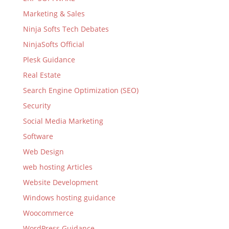
Marketing & Sales
Ninja Softs Tech Debates
NinjaSofts Official
Plesk Guidance
Real Estate
Search Engine Optimization (SEO)
Security
Social Media Marketing
Software
Web Design
web hosting Articles
Website Development
Windows hosting guidance
Woocommerce
WordPress Guidance