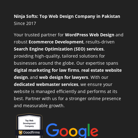
Ninja Softs: Top Web Design Company in Pakistan
Since 2017
Your trusted partner for
WordPress Web Design
and
robust
Ecommerce Development
,
results-driven
Search Engine Optimization (SEO) services
,
providing high-quality, tailored solutions for
businesses around the globe. Our expertise spans
digital marketing for law firms
,
real estate website
design
, and
web design for lawyers
. With our
dedicated webmaster services
, we ensure your
website is managed efficiently and performs at its
best. Partner with us for a stronger online presence
and measurable growth.