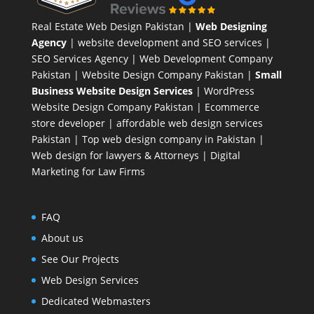
Real Estate Web Design Pakistan
|
Web Designing
Agency
| website development and SEO services |
SEO Services Agency
| Web Development Company
Pakistan |
Website Design Company Pakistan
|
Small
Business Website Design Services
|
WordPress
Website Design Company
Pakistan |
Ecommerce
store developer
| affordable web design services
Pakistan |
Top web design company in Pakistan
|
Web design for lawyers & Attorneys
|
Digital
Marketing for Law Firms
FAQ
About us
See Our Projects
Web Design Services
Dedicated Webmasters