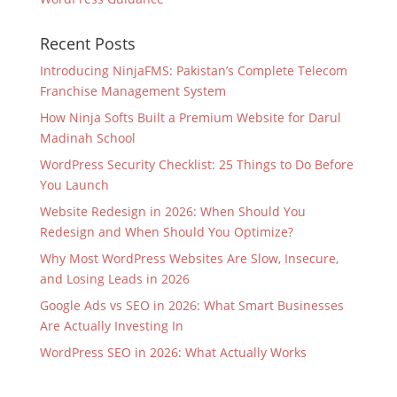
Recent Posts
Introducing NinjaFMS: Pakistan’s Complete Telecom
Franchise Management System
How Ninja Softs Built a Premium Website for Darul
Madinah School
WordPress Security Checklist: 25 Things to Do Before
You Launch
Website Redesign in 2026: When Should You
Redesign and When Should You Optimize?
Why Most WordPress Websites Are Slow, Insecure,
and Losing Leads in 2026
Google Ads vs SEO in 2026: What Smart Businesses
Are Actually Investing In
WordPress SEO in 2026: What Actually Works