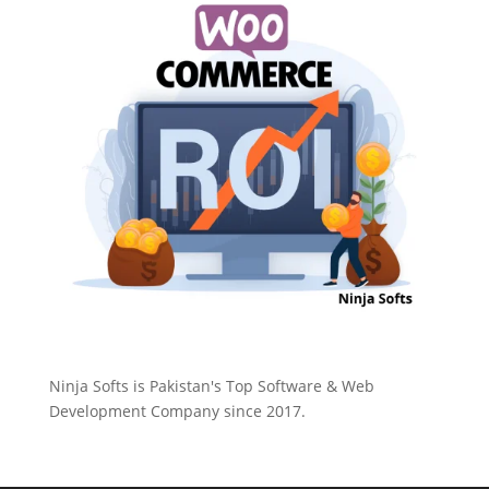
Ninja Softs is Pakistan's Top Software & Web
Development Company since 2017.