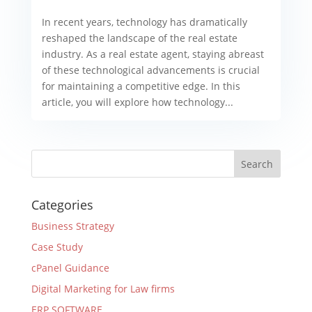
In recent years, technology has dramatically
reshaped the landscape of the real estate
industry. As a real estate agent, staying abreast
of these technological advancements is crucial
for maintaining a competitive edge. In this
article, you will explore how technology...
Categories
Business Strategy
Case Study
cPanel Guidance
Digital Marketing for Law firms
ERP SOFTWARE