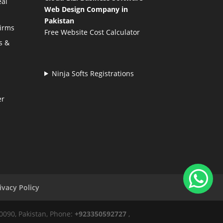
eal
Web Design Company in
Pakistan
Firms
Free Website Cost Calculator
s &
Ninja Softs Registrations
er
ivacy Policy
50090, Pakistan, Phone:
+923350592727
,