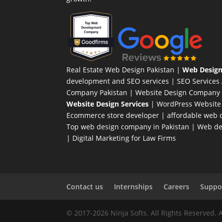
Real Estate Web Design Pakistan
|
Web Design
development and SEO services |
SEO Services
Company Pakistan |
Website Design Company 
Website Design Services
|
WordPress Website
Ecommerce store developer
| affordable web d
Top web design company in Pakistan
|
Web des
|
Digital Marketing for Law Firms
Contact us
Internships
Careers
Suppor
© 2017-2026 Ninja Softs. All Rights Reserved. 