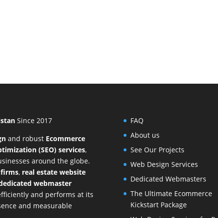
istan
Since 2017
FAQ
About us
gn
and
robust
Ecommerce
timization (SEO) services
,
See Our Projects
businesses around the globe.
Web Design Services
 firms
,
real estate website
Dedicated Webmasters
dedicated webmaster
The Ultimate Ecommerce
ficiently and performs at its
Kickstart Package
resence and measurable