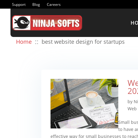
Support
Blog
Careers
H
::
Home
best website design for startups
We
20
by
Ni
Web 
Small bus
to have a
effective way for small businesses to rea