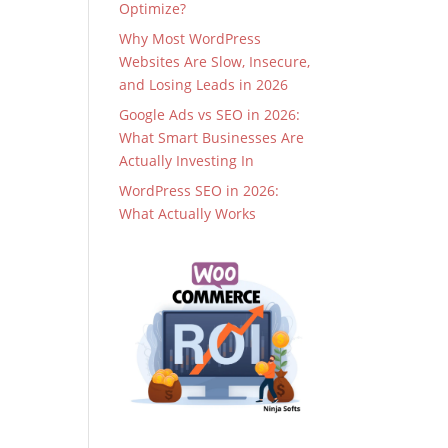
Optimize?
Why Most WordPress
Websites Are Slow, Insecure,
and Losing Leads in 2026
Google Ads vs SEO in 2026:
What Smart Businesses Are
Actually Investing In
WordPress SEO in 2026:
What Actually Works