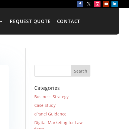
REQUEST QUOTE
CONTACT
Categories
Business Strategy
Case Study
cPanel Guidance
Digital Marketing for Law