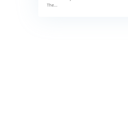
The...