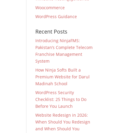
Woocommerce
WordPress Guidance
Recent Posts
Introducing NinjaFMS:
Pakistan’s Complete Telecom
Franchise Management
System
How Ninja Softs Built a
Premium Website for Darul
Madinah School
WordPress Security
Checklist: 25 Things to Do
Before You Launch
Website Redesign in 2026:
When Should You Redesign
and When Should You