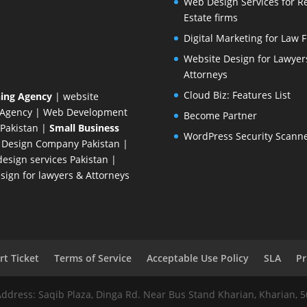
Web Design Services for R
Estate firms
Digital Marketing for Law 
Website Design for Lawyer
Attorneys
Cloud Biz: Features List
ing Agency
| website
 Agency
| Web Development
Become Partner
Pakistan
|
Small Business
WordPress Security Scann
 Design Company
Pakistan |
esign services Pakistan |
ign for lawyers & Attorneys
t Ticket
Terms of Service
Acceptable Use Policy
SLA
Pr
Address: Saqib Plaza, Dinga Rd. Near Bus Stand Kharian, Kharian, 