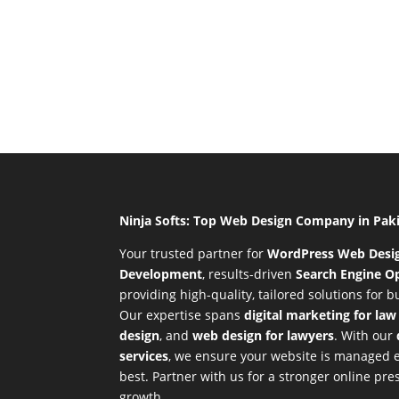
Ninja Softs: Top Web Design Company in Pak
Your trusted partner for
WordPress Web Desi
Development
,
results-driven
Search Engine Op
providing high-quality, tailored solutions for 
Our expertise spans
digital marketing for law
design
, and
web design for lawyers
. With our
services
, we ensure your website is managed ef
best. Partner with us for a stronger online p
growth.