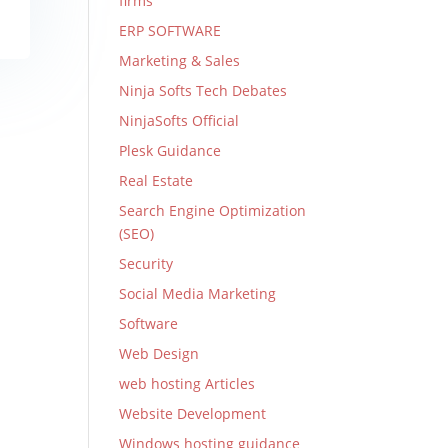
firms
ERP SOFTWARE
Marketing & Sales
Ninja Softs Tech Debates
NinjaSofts Official
Plesk Guidance
Real Estate
Search Engine Optimization
(SEO)
Security
Social Media Marketing
Software
Web Design
web hosting Articles
Website Development
Windows hosting guidance