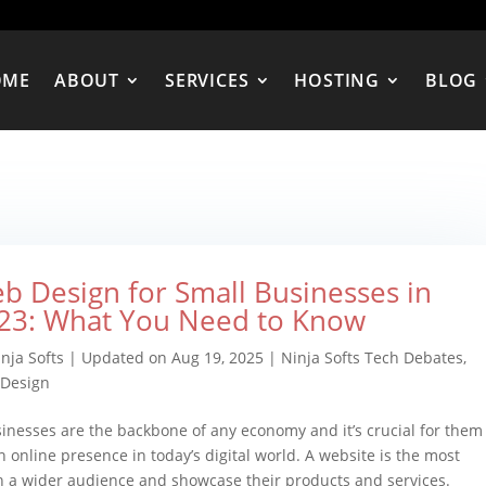
OME
ABOUT
SERVICES
HOSTING
BLOG
b Design for Small Businesses in
23: What You Need to Know
nja Softs
|
Updated on Aug 19, 2025
|
Ninja Softs Tech Debates
,
Design
inesses are the backbone of any economy and it’s crucial for them
n online presence in today’s digital world. A website is the most
ch a wider audience and showcase their products and services.