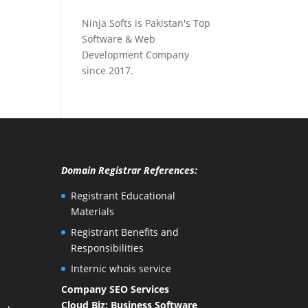
Ninja Softs is Pakistan's Top
Software & Web
Development Company
since 2017.
Domain Registrar References:
Registrant Educational
Materials
Registrant Benefits and
Responsibilities
Internic whois service
Company SEO Services
Cloud Biz: Business Software