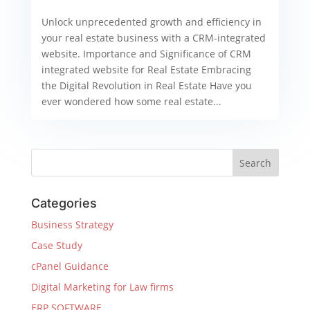
Unlock unprecedented growth and efficiency in
your real estate business with a CRM-integrated
website. Importance and Significance of CRM
integrated website for Real Estate Embracing
the Digital Revolution in Real Estate Have you
ever wondered how some real estate...
Categories
Business Strategy
Case Study
cPanel Guidance
Digital Marketing for Law firms
ERP SOFTWARE