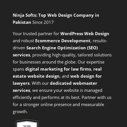
Ninja Softs: Top Web Design Company in
Pakistan
Since 2017
Your trusted partner for
WordPress Web Design
and
robust
Ecommerce Development
,
results-
driven
Search Engine Optimization (SEO)
services
,
providing high-quality, tailored solutions
for businesses around the globe. Our expertise
spans
digital marketing for law firms
,
real
estate website design
, and
web design for
lawyers
. With our
dedicated webmaster
services
, we ensure your website is managed
efficiently and performs at its best. Partner with us
for a stronger online presence and measurable
growth.