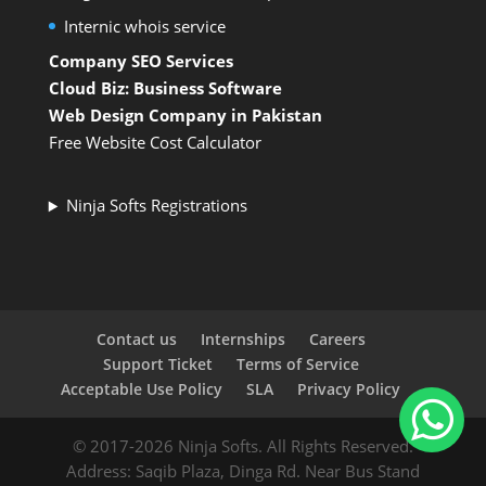
Internic whois service
Company SEO Services
Cloud Biz: Business Software
Web Design Company in Pakistan
Free Website Cost Calculator
Ninja Softs Registrations
Contact us
Internships
Careers
Support Ticket
Terms of Service
Acceptable Use Policy
SLA
Privacy Policy
© 2017-2026 Ninja Softs. All Rights Reserved.
Address: Saqib Plaza, Dinga Rd. Near Bus Stand