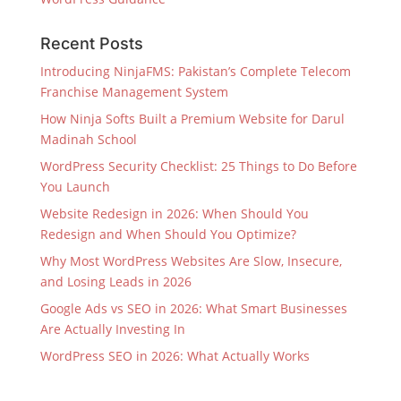
Recent Posts
Introducing NinjaFMS: Pakistan’s Complete Telecom
Franchise Management System
How Ninja Softs Built a Premium Website for Darul
Madinah School
WordPress Security Checklist: 25 Things to Do Before
You Launch
Website Redesign in 2026: When Should You
Redesign and When Should You Optimize?
Why Most WordPress Websites Are Slow, Insecure,
and Losing Leads in 2026
Google Ads vs SEO in 2026: What Smart Businesses
Are Actually Investing In
WordPress SEO in 2026: What Actually Works