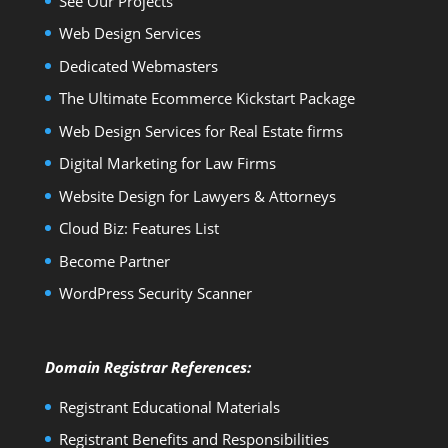
See Our Projects
Web Design Services
Dedicated Webmasters
The Ultimate Ecommerce Kickstart Package
Web Design Services for Real Estate firms
Digital Marketing for Law Firms
Website Design for Lawyers & Attorneys
Cloud Biz: Features List
Become Partner
WordPress Security Scanner
Domain Registrar References:
Registrant Educational Materials
Registrant Benefits and Responsibilities