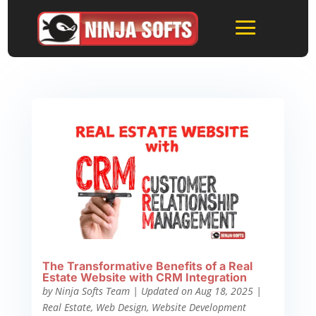
The Transformative Benefits of a Real
Estate Website with CRM Integration
by
Ninja Softs Team
|
Updated on Aug 18, 2025
|
Real Estate
,
Web Design
,
Website Development