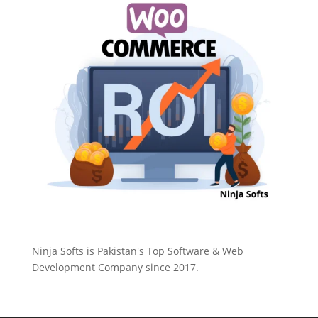
Ninja Softs is Pakistan's Top Software & Web
Development Company since 2017.