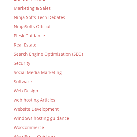
Marketing & Sales
Ninja Softs Tech Debates
NinjaSofts Official
Plesk Guidance
Real Estate
Search Engine Optimization (SEO)
Security
Social Media Marketing
Software
Web Design
web hosting Articles
Website Development
Windows hosting guidance
Woocommerce
WordPress Guidance