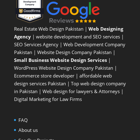
Real Estate Web Design Pakistan
|
Web Designing
Agency
| website development and SEO services |
SEO Services Agency
| Web Development Company
Pakistan |
Website Design Company Pakistan
|
Small Business Website Design Services
|
WordPress Website Design Company
Pakistan |
Ecommerce store developer
| affordable web
design services Pakistan |
Top web design company
in Pakistan
|
Web design for lawyers & Attorneys
|
Digital Marketing for Law Firms
FAQ
About us