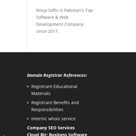
Ninja Softs is Pakistan's Top
Software & Web
Development Company
since 2017.
Domain Registrar References:
Registrant Educational
Materials
Registrant Benefits and
Responsibilities
Internic whois service
Company SEO Services
Cloud Biz: Business Software