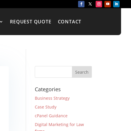
REQUEST QUOTE
CONTACT
Categories
Business Strategy
Case Study
cPanel Guidance
Digital Marketing for Law