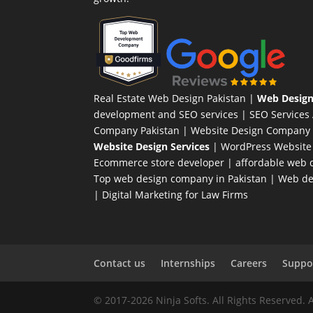
Real Estate Web Design Pakistan
|
Web Design
development and SEO services |
SEO Services
Company Pakistan |
Website Design Company 
Website Design Services
|
WordPress Website
Ecommerce store developer
| affordable web d
Top web design company in Pakistan
|
Web des
|
Digital Marketing for Law Firms
Contact us
Internships
Careers
Suppor
© 2017-2026 Ninja Softs. All Rights Reserved. 