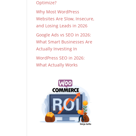
Optimize?
Why Most WordPress
Websites Are Slow, Insecure,
and Losing Leads in 2026
Google Ads vs SEO in 2026:
What Smart Businesses Are
Actually Investing In
WordPress SEO in 2026:
What Actually Works