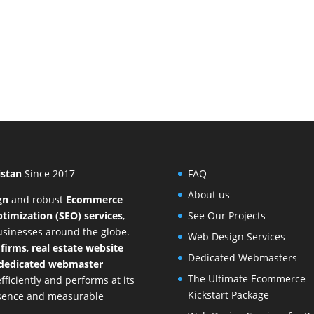
istan
Since 2017
FAQ
About us
gn
and
robust
Ecommerce
timization (SEO) services
,
See Our Projects
businesses around the globe.
Web Design Services
 firms
,
real estate website
Dedicated Webmasters
dedicated webmaster
The Ultimate Ecommerce
ficiently and performs at its
Kickstart Package
resence and measurable