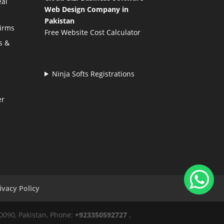
eal
Web Design Company in
Pakistan
Firms
Free Website Cost Calculator
s &
Ninja Softs Registrations
er
ivacy Policy
50090, Pakistan, Phone:
+923350592727
,