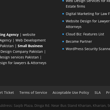
Web Design Services for R
Estate firms
Digital Marketing for Law 
Website Design for Lawyer
Attorneys
Cloud Biz: Features List
ing Agency
| website
 Agency
| Web Development
Become Partner
Pakistan
|
Small Business
WordPress Security Scann
 Design Company
Pakistan |
esign services Pakistan |
ign for lawyers & Attorneys
t Ticket
Terms of Service
Acceptable Use Policy
SLA
Pr
Address: Saqib Plaza, Dinga Rd. Near Bus Stand Kharian, Kharian, 