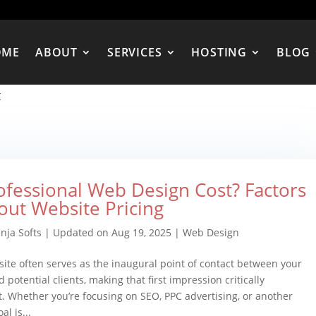
OME
ABOUT
SERVICES
HOSTING
BLOG
t
ofessional Web Design Cost? Factors
out Website Pricing
nja Softs
|
Updated on Aug 19, 2025
|
Web Design
ite often serves as the inaugural point of contact between your
 potential clients, making that first impression critically
. Whether you’re focusing on SEO, PPC advertising, or another
al is...