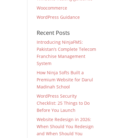
Woocommerce
WordPress Guidance
Recent Posts
Introducing NinjaFMS:
Pakistan’s Complete Telecom
Franchise Management
System
How Ninja Softs Built a
Premium Website for Darul
Madinah School
WordPress Security
Checklist: 25 Things to Do
Before You Launch
Website Redesign in 2026:
When Should You Redesign
and When Should You