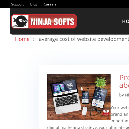
Support
Blog
Careers
H
::
Home
average cost of website developmen
Pr
ab
by
Ni
Your webs
brand and
important
digital marketing strategy, your ultimate go