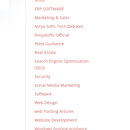
firms
ERP SOFTWARE
Marketing & Sales
Ninja Softs Tech Debates
NinjaSofts Official
Plesk Guidance
Real Estate
Search Engine Optimization
(SEO)
Security
Social Media Marketing
Software
Web Design
web hosting Articles
Website Development
Windows hosting guidance