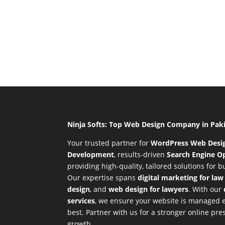
Ninja Softs: Top Web Design Company in Pak
Your trusted partner for
WordPress Web Desi
Development
,
results-driven
Search Engine Op
providing high-quality, tailored solutions for 
Our expertise spans
digital marketing for law
design
, and
web design for lawyers
. With our
services
, we ensure your website is managed ef
best. Partner with us for a stronger online p
growth.