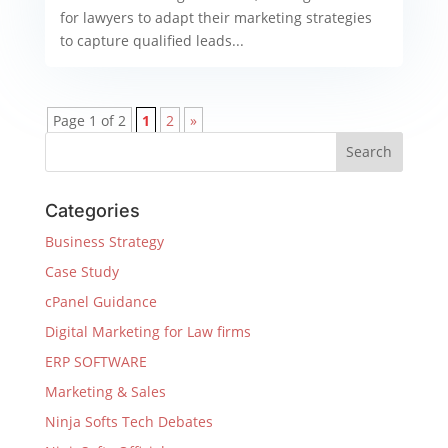
for lawyers to adapt their marketing strategies
to capture qualified leads...
Page 1 of 2
1
2
»
Categories
Business Strategy
Case Study
cPanel Guidance
Digital Marketing for Law firms
ERP SOFTWARE
Marketing & Sales
Ninja Softs Tech Debates