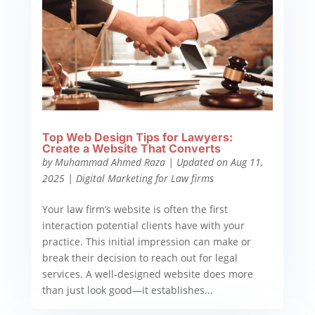
Top Web Design Tips for Lawyers:
Create a Website That Converts
by
Muhammad Ahmed Raza
|
Updated on Aug 11,
2025
|
Digital Marketing for Law firms
Your law firm’s website is often the first
interaction potential clients have with your
practice. This initial impression can make or
break their decision to reach out for legal
services. A well-designed website does more
than just look good—it establishes...