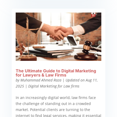
The Ultimate Guide to Digital Marketing
for Lawyers & Law Firms
by
Muhammad Ahmed Raza
|
Updated on Aug 11,
2025
|
Digital Marketing for Law firms
In an increasingly digital world, law firms face
the challenge of standing out in a crowded
market. Potential clients are turning to the
internet to find legal services, making it essential