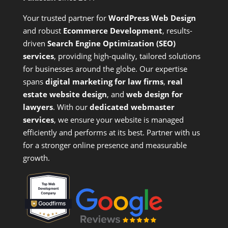
Your trusted partner for
WordPress Web Design
and
robust
Ecommerce Development
,
results-
driven
Search Engine Optimization (SEO)
services
,
providing high-quality, tailored solutions
for businesses around the globe. Our expertise
spans
digital marketing for law firms
,
real
estate website design
, and
web design for
lawyers
. With our
dedicated webmaster
services
, we ensure your website is managed
efficiently and performs at its best. Partner with us
for a stronger online presence and measurable
growth.