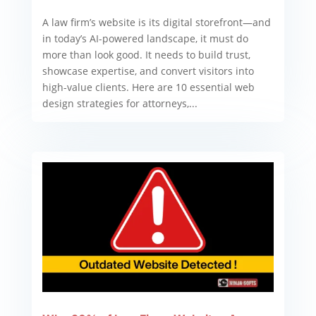
A law firm’s website is its digital storefront—and
in today’s AI-powered landscape, it must do
more than look good. It needs to build trust,
showcase expertise, and convert visitors into
high-value clients. Here are 10 essential web
design strategies for attorneys,...