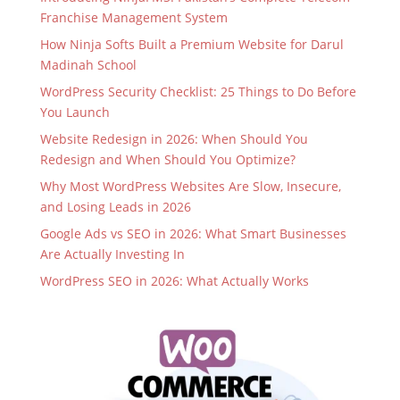
Franchise Management System
How Ninja Softs Built a Premium Website for Darul
Madinah School
WordPress Security Checklist: 25 Things to Do Before
You Launch
Website Redesign in 2026: When Should You
Redesign and When Should You Optimize?
Why Most WordPress Websites Are Slow, Insecure,
and Losing Leads in 2026
Google Ads vs SEO in 2026: What Smart Businesses
Are Actually Investing In
WordPress SEO in 2026: What Actually Works