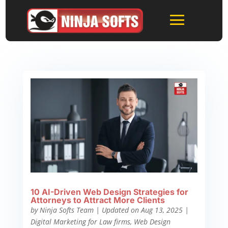
10 AI-Driven Web Design Strategies for
Attorneys to Attract More Clients
by
Ninja Softs Team
|
Updated on Aug 13, 2025
|
Digital Marketing for Law firms
,
Web Design