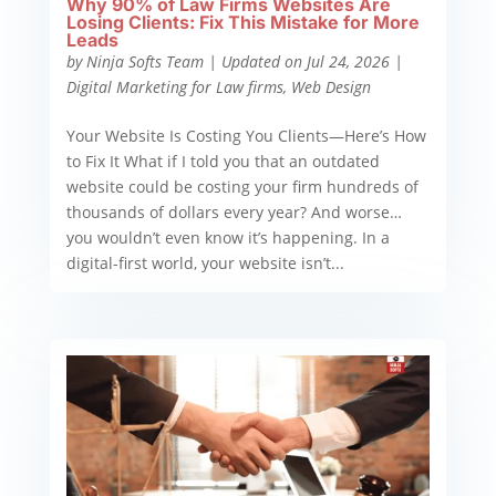
Why 90% of Law Firms Websites Are
Losing Clients: Fix This Mistake for More
Leads
by
Ninja Softs Team
|
Updated on Jul 24, 2026
|
Digital Marketing for Law firms
,
Web Design
Your Website Is Costing You Clients—Here’s How
to Fix It What if I told you that an outdated
website could be costing your firm hundreds of
thousands of dollars every year? And worse…
you wouldn’t even know it’s happening. In a
digital-first world, your website isn’t...