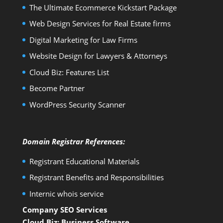
The Ultimate Ecommerce Kickstart Package
Web Design Services for Real Estate firms
Digital Marketing for Law Firms
Website Design for Lawyers & Attorneys
Cloud Biz: Features List
Become Partner
WordPress Security Scanner
Domain Registrar References:
Registrant Educational Materials
Registrant Benefits and Responsibilities
Internic whois service
Company SEO Services
Cloud Biz: Business Software