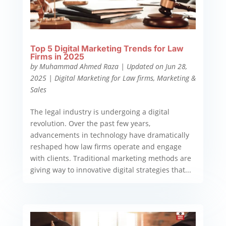
Top 5 Digital Marketing Trends for Law
Firms in 2025
by
Muhammad Ahmed Raza
|
Updated on Jun 28,
2025
|
Digital Marketing for Law firms
,
Marketing &
Sales
The legal industry is undergoing a digital
revolution. Over the past few years,
advancements in technology have dramatically
reshaped how law firms operate and engage
with clients. Traditional marketing methods are
giving way to innovative digital strategies that...