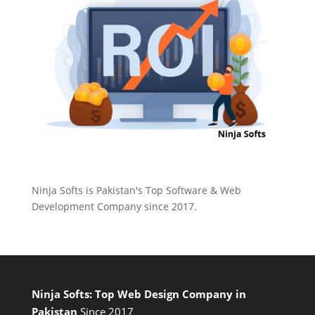
Ninja Softs is Pakistan's Top Software & Web
Development Company since 2017.
Ninja Softs: Top Web Design Company in
Pakistan
Since 2017