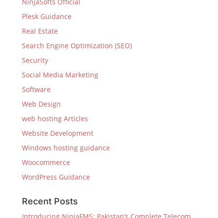
NinjaSofts Official
Plesk Guidance
Real Estate
Search Engine Optimization (SEO)
Security
Social Media Marketing
Software
Web Design
web hosting Articles
Website Development
Windows hosting guidance
Woocommerce
WordPress Guidance
Recent Posts
Introducing NinjaFMS: Pakistan’s Complete Telecom