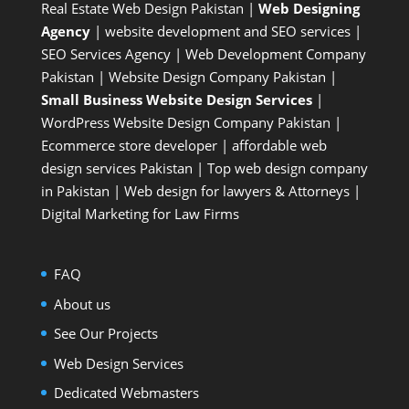
Real Estate Web Design Pakistan
|
Web Designing
Agency
| website development and SEO services |
SEO Services Agency
| Web Development Company
Pakistan |
Website Design Company Pakistan
|
Small Business Website Design Services
|
WordPress Website Design Company
Pakistan |
Ecommerce store developer
| affordable web
design services Pakistan |
Top web design company
in Pakistan
|
Web design for lawyers & Attorneys
|
Digital Marketing for Law Firms
FAQ
About us
See Our Projects
Web Design Services
Dedicated Webmasters