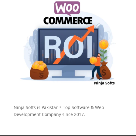
Ninja Softs is Pakistan's Top Software & Web
Development Company since 2017.