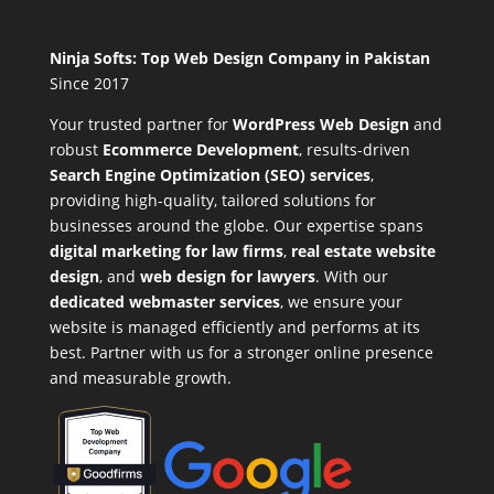
Ninja Softs: Top Web Design Company in Pakistan
Since 2017
Your trusted partner for
WordPress Web Design
and
robust
Ecommerce Development
,
results-driven
Search Engine Optimization (SEO) services
,
providing high-quality, tailored solutions for
businesses around the globe. Our expertise spans
digital marketing for law firms
,
real estate website
design
, and
web design for lawyers
. With our
dedicated webmaster services
, we ensure your
website is managed efficiently and performs at its
best. Partner with us for a stronger online presence
and measurable growth.