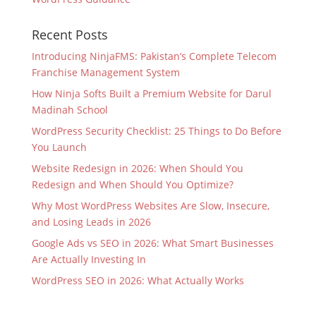
Recent Posts
Introducing NinjaFMS: Pakistan’s Complete Telecom
Franchise Management System
How Ninja Softs Built a Premium Website for Darul
Madinah School
WordPress Security Checklist: 25 Things to Do Before
You Launch
Website Redesign in 2026: When Should You
Redesign and When Should You Optimize?
Why Most WordPress Websites Are Slow, Insecure,
and Losing Leads in 2026
Google Ads vs SEO in 2026: What Smart Businesses
Are Actually Investing In
WordPress SEO in 2026: What Actually Works