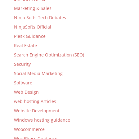
Marketing & Sales
Ninja Softs Tech Debates
NinjaSofts Official
Plesk Guidance
Real Estate
Search Engine Optimization (SEO)
Security
Social Media Marketing
Software
Web Design
web hosting Articles
Website Development
Windows hosting guidance
Woocommerce
WordPress Guidance