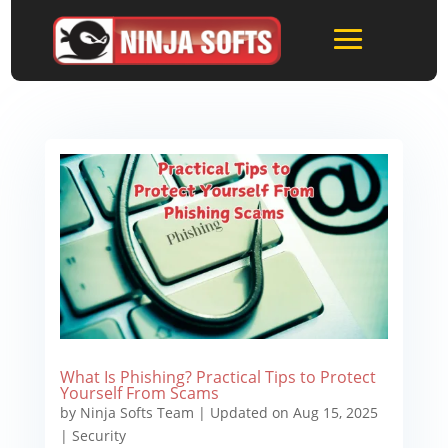
What Is Phishing? Practical Tips to Protect
Yourself From Scams
by
Ninja Softs Team
|
Updated on Aug 15, 2025
|
Security