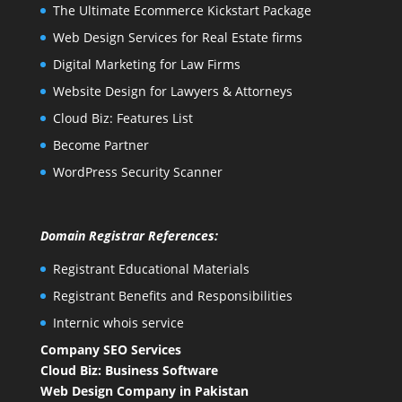
The Ultimate Ecommerce Kickstart Package
Web Design Services for Real Estate firms
Digital Marketing for Law Firms
Website Design for Lawyers & Attorneys
Cloud Biz: Features List
Become Partner
WordPress Security Scanner
Domain Registrar References:
Registrant Educational Materials
Registrant Benefits and Responsibilities
Internic whois service
Company SEO Services
Cloud Biz: Business Software
Web Design Company in Pakistan