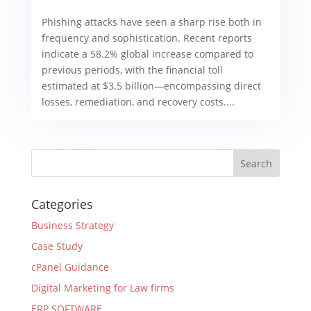
Phishing attacks have seen a sharp rise both in
frequency and sophistication. Recent reports
indicate a 58.2% global increase compared to
previous periods, with the financial toll
estimated at $3.5 billion—encompassing direct
losses, remediation, and recovery costs....
Categories
Business Strategy
Case Study
cPanel Guidance
Digital Marketing for Law firms
ERP SOFTWARE