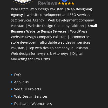
Real Estate Web Design Pakistan
|
Web Designing
Agency
| website development and SEO services |
SEO Services Agency
| Web Development Company
Pakistan |
Website Design Company Pakistan
|
Small
Business Website Design Services
|
WordPress
Website Design Company
Pakistan |
Ecommerce
store developer
| affordable web design services
Pakistan |
Top web design company in Pakistan
|
Web design for lawyers & Attorneys
|
Digital
Marketing for Law Firms
FAQ
About us
See Our Projects
Web Design Services
Dedicated Webmasters