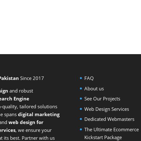
 Pakistan
Since 2017
FAQ
About us
sign
and
robust
earch Engine
See Our Projects
-quality, tailored solutions
Web Design Services
ise spans
digital marketing
Dedicated Webmasters
 and
web design for
The Ultimate Ecommerce
rvices
, we ensure your
Kickstart Package
 its best. Partner with us