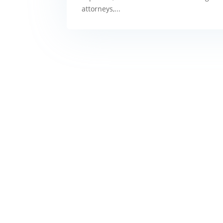
attorneys,...