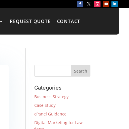
REQUEST QUOTE
CONTACT
Categories
Business Strategy
Case Study
cPanel Guidance
Digital Marketing for Law