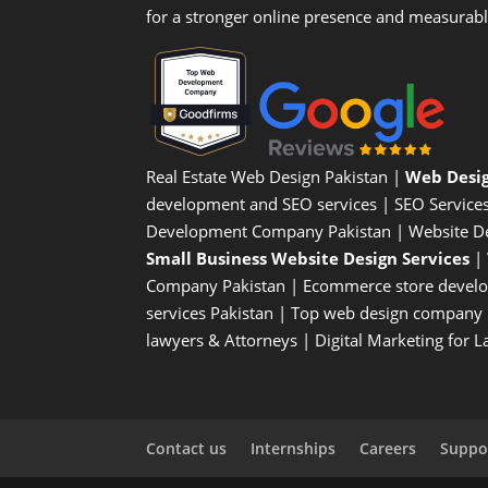
for a stronger online presence and measurab
Real Estate Web Design Pakistan
|
Web Desi
development and SEO services |
SEO Service
Development Company Pakistan |
Website D
Small Business Website Design Services
|
Company
Pakistan |
Ecommerce store devel
services Pakistan |
Top web design company i
lawyers & Attorneys
|
Digital Marketing for 
Contact us
Internships
Careers
Suppor