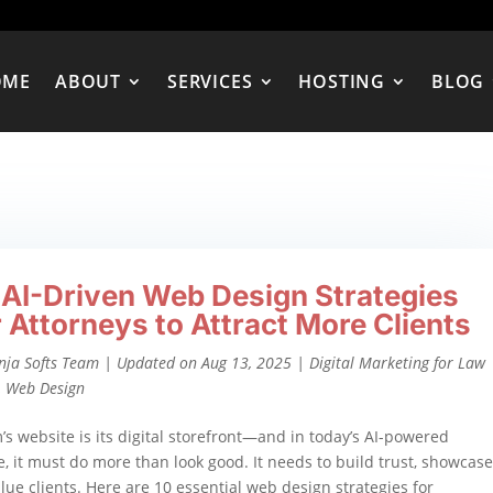
OME
ABOUT
SERVICES
HOSTING
BLOG
 AI-Driven Web Design Strategies
r Attorneys to Attract More Clients
nja Softs Team
|
Updated on Aug 13, 2025
|
Digital Marketing for Law
,
Web Design
m’s website is its digital storefront—and in today’s AI-powered
, it must do more than look good. It needs to build trust, showcase
alue clients. Here are 10 essential web design strategies for