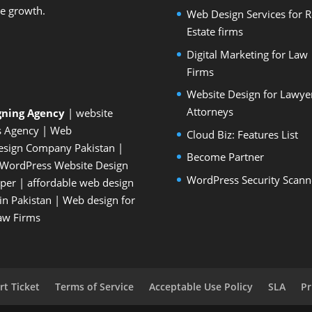
le growth.
Web Design Services for R
Estate firms
Digital Marketing for Law
Firms
Website Design for Lawye
Attorneys
gning Agency
| website
s Agency
| Web
Cloud Biz: Features List
esign Company Pakistan
|
Become Partner
WordPress Website Design
WordPress Security Scann
oper
| affordable web design
n Pakistan
|
Web design for
Law Firms
t Ticket
Terms of Service
Acceptable Use Policy
SLA
Pr