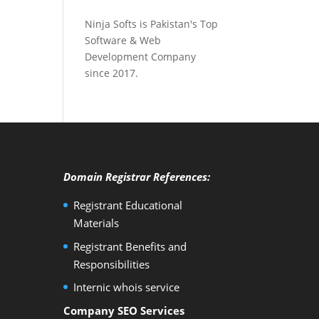
Ninja Softs is Pakistan's Top
Software & Web
Development Company
since 2017.
Domain Registrar References:
Registrant Educational
Materials
Registrant Benefits and
Responsibilities
Internic whois service
Company SEO Services