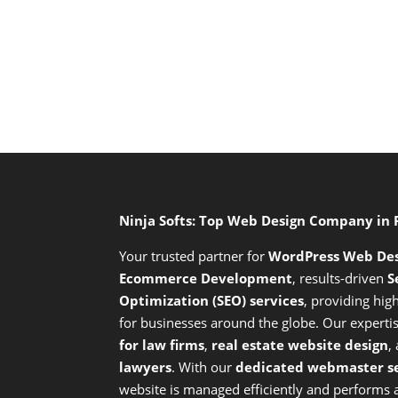
Ninja Softs: Top Web Design Company in
Your trusted partner for
WordPress Web De
Ecommerce Development
,
results-driven
S
Optimization (SEO) services
,
providing high
for businesses around the globe. Our expert
for law firms
,
real estate website design
,
lawyers
. With our
dedicated webmaster se
website is managed efficiently and performs at