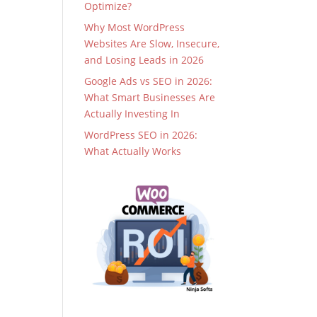
Optimize?
Why Most WordPress
Websites Are Slow, Insecure,
and Losing Leads in 2026
Google Ads vs SEO in 2026:
What Smart Businesses Are
Actually Investing In
WordPress SEO in 2026:
What Actually Works