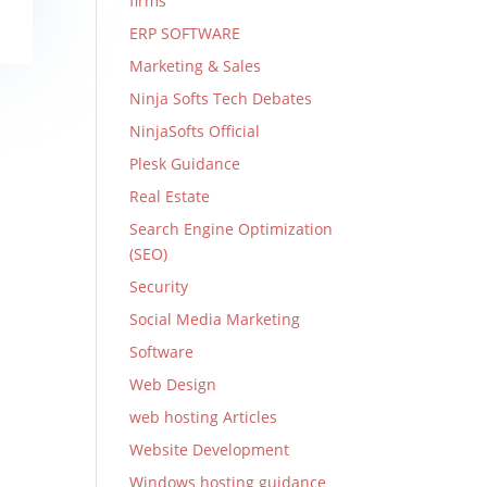
firms
ERP SOFTWARE
Marketing & Sales
Ninja Softs Tech Debates
NinjaSofts Official
Plesk Guidance
Real Estate
Search Engine Optimization
(SEO)
Security
Social Media Marketing
Software
Web Design
web hosting Articles
Website Development
Windows hosting guidance