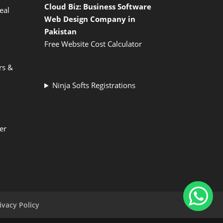
Cloud Biz: Business Software
eal
Web Design Company in
Pakistan
Free Website Cost Calculator
rs &
Ninja Softs Registrations
er
ivacy Policy