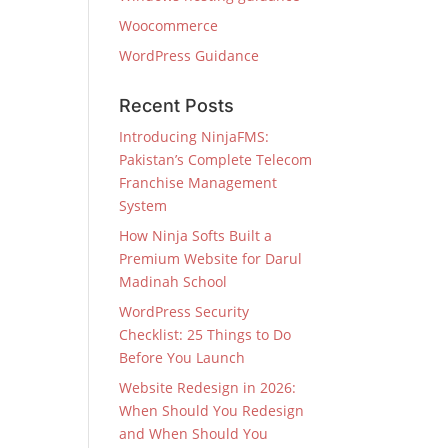
Woocommerce
WordPress Guidance
Recent Posts
Introducing NinjaFMS:
Pakistan’s Complete Telecom
Franchise Management
System
How Ninja Softs Built a
Premium Website for Darul
Madinah School
WordPress Security
Checklist: 25 Things to Do
Before You Launch
Website Redesign in 2026:
When Should You Redesign
and When Should You