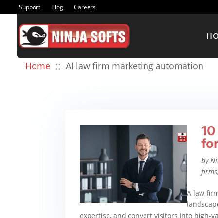
Support
Blog
Careers
H
::
Home
AI law firm marketing automation
10
fo
by
Ni
firms
A law fir
landscape
expertise, and convert visitors into high-v