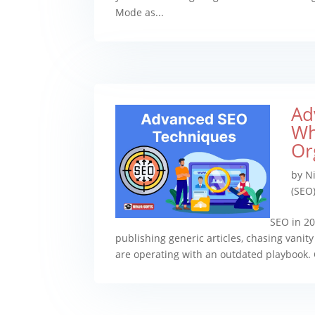
Mode as...
Ad
Wh
Or
by
Ni
(SEO
SEO in 20
publishing generic articles, chasing vanit
are operating with an outdated playbook.