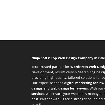
Ninja Softs: Top Web Design Company in Pak
Your trusted partner for
WordPress Web Desi
Development
,
results-driven
Search Engine Op
providing high-quality, tailored solutions for 
Our expertise spans
digital marketing for law
design
, and
web design for lawyers
. With our
services
, we ensure your website is managed ef
best. Partner with us for a stronger online p
growth.