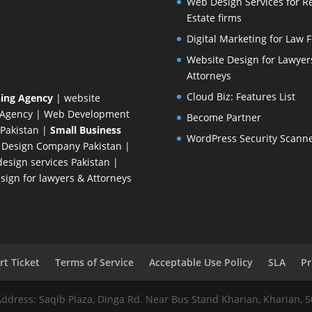
Web Design Services for R
Estate firms
Digital Marketing for Law 
Website Design for Lawyer
Attorneys
Cloud Biz: Features List
ing Agency
| website
 Agency
| Web Development
Become Partner
Pakistan
|
Small Business
WordPress Security Scann
 Design Company
Pakistan |
esign services Pakistan |
ign for lawyers & Attorneys
t Ticket
Terms of Service
Acceptable Use Policy
SLA
Pr
Address: Saqib Plaza, Dinga Rd. Near Bus Stand Kharian, Kharian, 