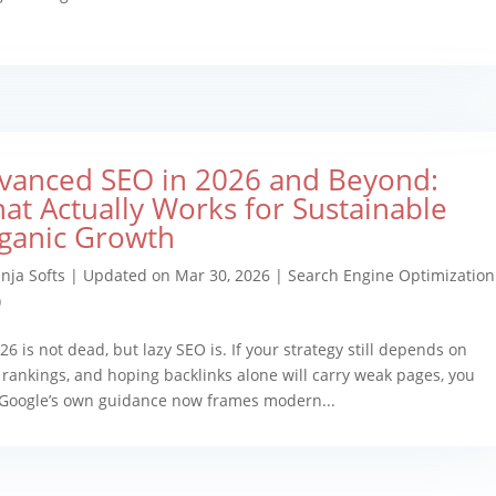
vanced SEO in 2026 and Beyond:
at Actually Works for Sustainable
ganic Growth
nja Softs
|
Updated on Mar 30, 2026
|
Search Engine Optimization
)
26 is not dead, but lazy SEO is. If your strategy still depends on
y rankings, and hoping backlinks alone will carry weak pages, you
 Google’s own guidance now frames modern...