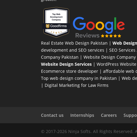
Real Estate Web Design Pakistan
|
Web Design
development and SEO services |
SEO Services
Company Pakistan |
Website Design Company 
Website Design Services
|
WordPress Website
Ecommerce store developer
| affordable web d
Top web design company in Pakistan
|
Web des
|
Digital Marketing for Law Firms
Contact us
Internships
Careers
Suppor
© 2017-2026 Ninja Softs. All Rights Reserved. 