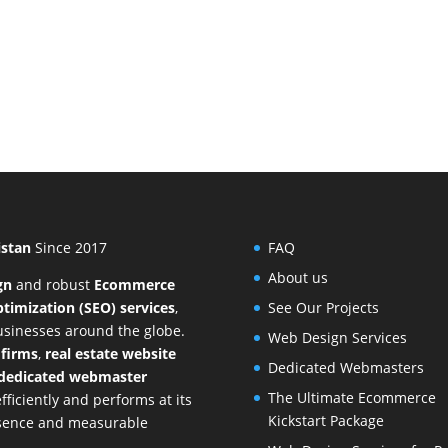
istan
Since 2017
FAQ
About us
gn
and
robust
Ecommerce
timization (SEO) services
,
See Our Projects
businesses around the globe.
Web Design Services
 firms
,
real estate website
Dedicated Webmasters
dedicated webmaster
The Ultimate Ecommerce
ficiently and performs at its
Kickstart Package
resence and measurable