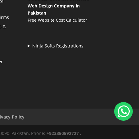
eal
Web Design Company in
Pakistan
Firms
Free Website Cost Calculator
s &
Ninja Softs Registrations
er
ivacy Policy
50090, Pakistan, Phone:
+923350592727
,