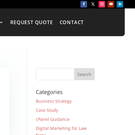
REQUEST QUOTE
CONTACT
Categories
Business Strategy
Case Study
cPanel Guidance
Digital Marketing for Law