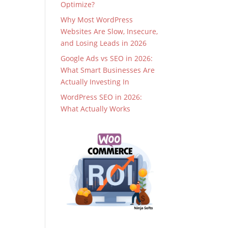
Optimize?
Why Most WordPress
Websites Are Slow, Insecure,
and Losing Leads in 2026
Google Ads vs SEO in 2026:
What Smart Businesses Are
Actually Investing In
WordPress SEO in 2026:
What Actually Works