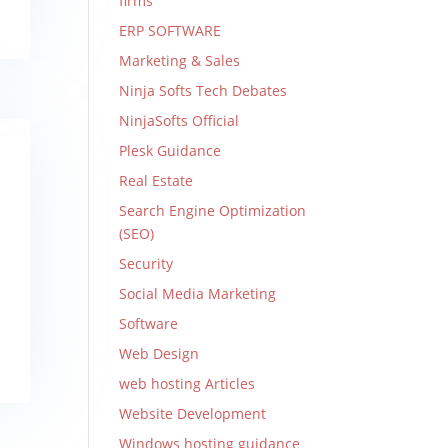
firms
ERP SOFTWARE
Marketing & Sales
Ninja Softs Tech Debates
NinjaSofts Official
Plesk Guidance
Real Estate
Search Engine Optimization
(SEO)
Security
Social Media Marketing
Software
Web Design
web hosting Articles
Website Development
Windows hosting guidance