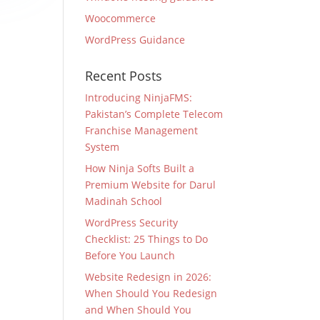
Woocommerce
WordPress Guidance
Recent Posts
Introducing NinjaFMS:
Pakistan’s Complete Telecom
Franchise Management
System
How Ninja Softs Built a
Premium Website for Darul
Madinah School
WordPress Security
Checklist: 25 Things to Do
Before You Launch
Website Redesign in 2026:
When Should You Redesign
and When Should You