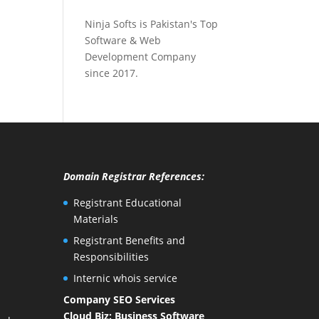
Ninja Softs is Pakistan's Top
Software & Web
Development Company
since 2017.
Domain Registrar References:
Registrant Educational
Materials
Registrant Benefits and
Responsibilities
Internic whois service
Company SEO Services
Cloud Biz: Business Software