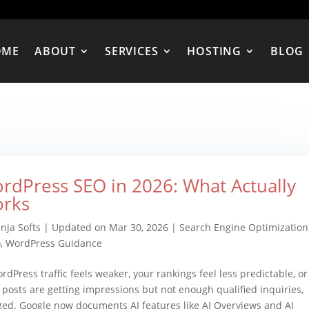
OME
ABOUT
SERVICES
HOSTING
BLOG
rdPress SEO in 2026: What Actually
rks
nja Softs
|
Updated on Mar 30, 2026
|
Search Engine Optimization
)
,
WordPress Guidance
ordPress traffic feels weaker, your rankings feel less predictable, or
 posts are getting impressions but not enough qualified inquiries,
ged. Google now documents AI features like AI Overviews and AI