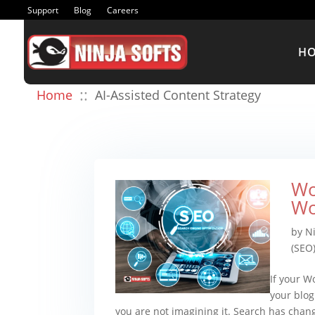
Support
Blog
Careers
H
::
Home
AI-Assisted Content Strategy
Wo
Wo
by
Ni
(SEO
If your W
your blog
you are not imagining it. Search has chan