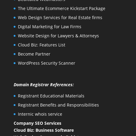
The Ultimate Ecommerce Kickstart Package
Web Design Services for Real Estate firms
Digital Marketing for Law Firms
Website Design for Lawyers & Attorneys
Cloud Biz: Features List
Become Partner
WordPress Security Scanner
Domain Registrar References:
Registrant Educational Materials
Registrant Benefits and Responsibilities
Internic whois service
Company SEO Services
Cloud Biz: Business Software