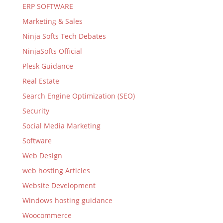
ERP SOFTWARE
Marketing & Sales
Ninja Softs Tech Debates
NinjaSofts Official
Plesk Guidance
Real Estate
Search Engine Optimization (SEO)
Security
Social Media Marketing
Software
Web Design
web hosting Articles
Website Development
Windows hosting guidance
Woocommerce