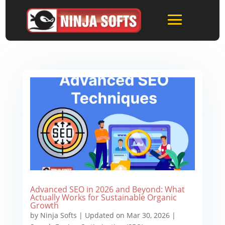
Advanced SEO in 2026 and Beyond: What
Actually Works for Sustainable Organic
Growth
by
Ninja Softs
|
Updated on Mar 30, 2026
|