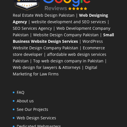
Real Estate Web Design Pakistan
|
Web Designing
Agency
| website development and SEO services |
SEO Services Agency
| Web Development Company
Pakistan |
Website Design Company Pakistan
|
Small
Business Website Design Services
|
WordPress
Website Design Company
Pakistan |
Ecommerce
store developer
| affordable web design services
Pakistan |
Top web design company in Pakistan
|
Web design for lawyers & Attorneys
|
Digital
Marketing for Law Firms
FAQ
About us
See Our Projects
Web Design Services
Dedicated Webmasters