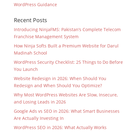
WordPress Guidance
Recent Posts
Introducing NinjaFMS: Pakistan’s Complete Telecom
Franchise Management System
How Ninja Softs Built a Premium Website for Darul
Madinah School
WordPress Security Checklist: 25 Things to Do Before
You Launch
Website Redesign in 2026: When Should You
Redesign and When Should You Optimize?
Why Most WordPress Websites Are Slow, Insecure,
and Losing Leads in 2026
Google Ads vs SEO in 2026: What Smart Businesses
Are Actually Investing In
WordPress SEO in 2026: What Actually Works