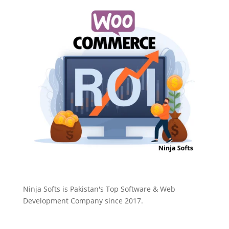
Ninja Softs is Pakistan's Top Software & Web
Development Company since 2017.