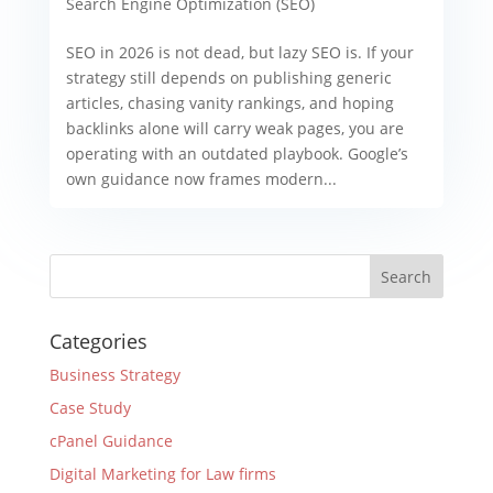
Search Engine Optimization (SEO)
SEO in 2026 is not dead, but lazy SEO is. If your
strategy still depends on publishing generic
articles, chasing vanity rankings, and hoping
backlinks alone will carry weak pages, you are
operating with an outdated playbook. Google’s
own guidance now frames modern...
Categories
Business Strategy
Case Study
cPanel Guidance
Digital Marketing for Law firms