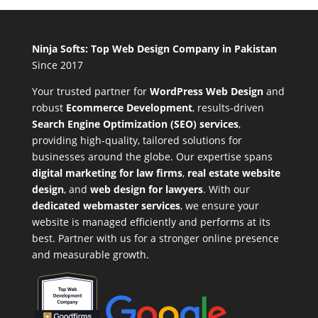
Ninja Softs: Top Web Design Company in Pakistan
Since 2017
Your trusted partner for
WordPress Web Design
and
robust
Ecommerce Development
,
results-driven
Search Engine Optimization (SEO) services
,
providing high-quality, tailored solutions for
businesses around the globe. Our expertise spans
digital marketing for law firms
,
real estate website
design
, and
web design for lawyers
. With our
dedicated webmaster services
, we ensure your
website is managed efficiently and performs at its
best. Partner with us for a stronger online presence
and measurable growth.